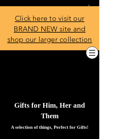
THE EDINBURGH BOW TIE
Co.
Click here to visit our
BRAND NEW site and
shop our larger collection
Gifts for Him, Her and
Them
A selection of things, Perfect for Gifts!