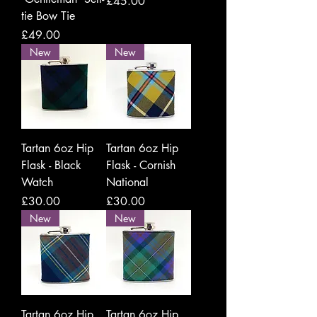
Price
£45.00
tie Bow Tie
Price
£49.00
New
New
Tartan 6oz Hip
Tartan 6oz Hip
Flask - Black
Flask - Cornish
Watch
National
Price
Price
£30.00
£30.00
New
New
Tartan 6oz Hip
Tartan 6oz Hip