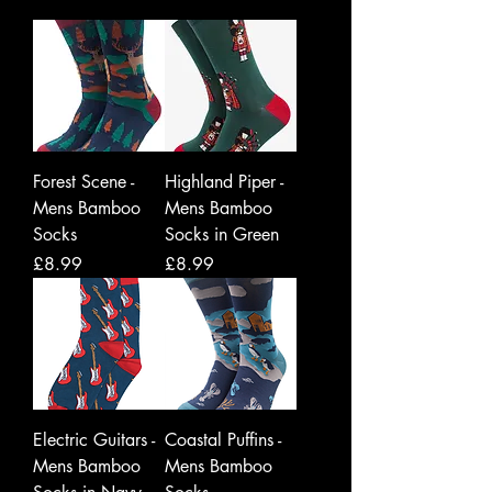
Forest Scene -
Highland Piper -
Mens Bamboo
Mens Bamboo
Socks
Socks in Green
Price
Price
£8.99
£8.99
Electric Guitars -
Coastal Puffins -
Mens Bamboo
Mens Bamboo