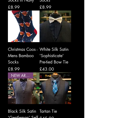
Socks in Navy
Socks
Price
Price
£8.99
£8.99
Christmas Coos -
White Silk Satin
Mens Bamboo
'Sophisticate'
Socks
Pre-tied Bow Tie
Price
Price
£8.99
£43.00
NEW ARRIVAL
Black Silk Satin
Tartan Tie
'Gentleman' Self-